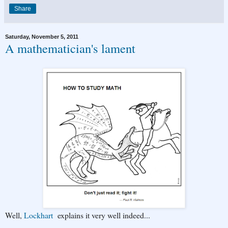
Share
Saturday, November 5, 2011
A mathematician's lament
Well,
Lockhart
explains it very well indeed...