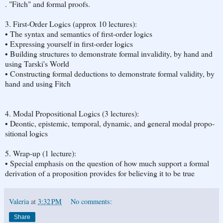
. "Fitch" and formal proofs.
3. First-Or­der Log­ics (approx 10 lec­tures):
• The syn­tax and se­man­tics of first-or­der log­ics
• Ex­press­ing your­self in first-or­der log­ics
• Build­ing struc­tures to demon­strate for­mal in­va­lid­ity, by hand and
using Tarski's World
• Con­struct­ing for­mal de­duc­tions to demon­strate for­mal va­lid­ity, by
hand and using Fitch
4. Modal Propo­si­tional Log­ics (3 lec­tures):
• Deontic, epistemic, tem­po­ral, dy­namic, and gen­eral modal propo­
si­tional log­ics
5. Wrap-up (1 lec­ture):
• Spe­cial em­pha­sis on the ques­tion of how much sup­port a for­mal
de­riva­tion of a propo­si­tion pro­vides for be­liev­ing it to be true
Valeria
at
3:32 PM
No comments:
Share