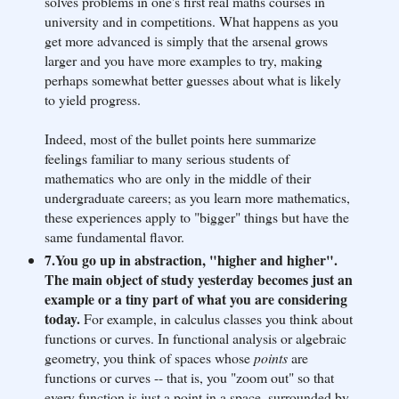
solves problems in one's first real maths courses in
university and in competitions. What happens as you
get more advanced is simply that the arsenal grows
larger and you have more examples to try, making
perhaps somewhat better guesses about what is likely
to yield progress.
Indeed, most of the bullet points here summarize
feelings familiar to many serious students of
mathematics who are only in the middle of their
undergraduate careers; as you learn more mathematics,
these experiences apply to "bigger" things but have the
same fundamental flavor.
7.You go up in abstraction, "higher and higher".
The main object of study yesterday becomes just an
example or a tiny part of what you are considering
today.
For example, in calculus classes you think about
functions or curves. In functional analysis or algebraic
geometry, you think of spaces whose
points
are
functions or curves -- that is, you "zoom out" so that
every function is just a point in a space, surrounded by