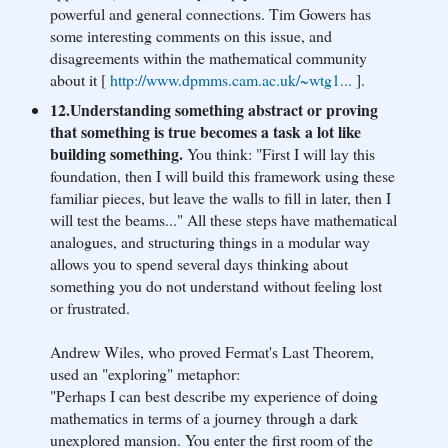
powerful and general connections. Tim Gowers has
some interesting comments on this issue, and
disagreements within the mathematical community
about it [
http://www.dpmms.cam.ac.u
k/~wtg1...
].
12.Understanding something abstract or proving
that something is true becomes a task a lot like
building something.
You think: "First I will lay this
foundation, then I will build this framework using these
familiar pieces, but leave the walls to fill in later, then I
will test the beams..." All these steps have mathematical
analogues, and structuring things in a modular way
allows you to spend several days thinking about
something you do not understand without feeling lost
or frustrated.
Andrew Wiles, who proved Fermat's Last Theorem,
used an "exploring" metaphor:
"Perhaps I can best describe my experience of doing
mathematics in terms of a journey through a dark
unexplored mansion. You enter the first room of the