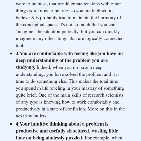
were to be false, that would create tensions with other
things you know to be true, so you are inclined to
believe X is probably true to maintain the harmony of
the conceptual space. It's not so much that you can
"imagine" the situation perfectly, but you can quickly
imagine many other things that are logically connected
to it.
3.You are comfortable with feeling like you have no
deep understanding of the problem you are
studying.
Indeed, when you do have a deep
understanding, you have solved the problem and it is
time to do something else. This makes the total time
you spend in life reveling in your mastery of something
quite brief. One of the main skills of research scientists
of any type is knowing how to work comfortably and
productively in a state of confusion. More on this in the
next few bullets.
4.Your intuitive thinking about a problem is
productive and usefully structured, wasting little
time on being aimlessly puzzled.
For example, when