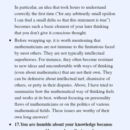
In particular, an idea that took hours to understand
correctly the first time ("for any arbitrarily small epsilon
I can find a small delta so that this statement is true")
becomes such a basic element of your later thinking
that you don't give it conscious thought.
Before wrapping up, it is worth mentioning that
mathematicians are not immune to the limitations faced
by most others. They are not typically intellectual
superheroes. For instance, they often become resistant
to new ideas and uncomfortable with ways of thinking
(even about mathematics) that are not their own. They
can be defensive about intellectual turf, dismissive of
others, or petty in their disputes. Above, I have tried to
summarize how the mathematical way of thinking feels
and works at its best, without focusing on personality
flaws of mathematicians or on the politics of various
mathematical fields. These issues are worthy of their
own long answers!
17.You are humble about your knowledge because