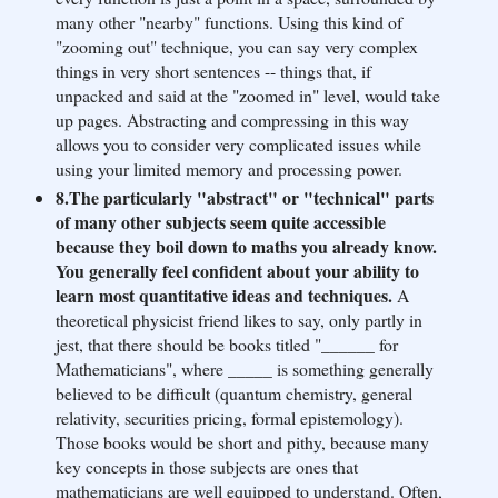
many other "nearby" functions. Using this kind of
"zooming out" technique, you can say very complex
things in very short sentences -- things that, if
unpacked and said at the "zoomed in" level, would take
up pages. Abstracting and compressing in this way
allows you to consider very complicated issues while
using your limited memory and processing power.
8.The particularly "abstract" or "technical" parts
of many other subjects seem quite accessible
because they boil down to maths you already know.
You generally feel confident about your ability to
learn most quantitative ideas and techniques.
A
theoretical physicist friend likes to say, only partly in
jest, that there should be books titled "______ for
Mathematicians", where _____ is something generally
believed to be difficult (quantum chemistry, general
relativity, securities pricing, formal epistemology).
Those books would be short and pithy, because many
key concepts in those subjects are ones that
mathematicians are well equipped to understand. Often,