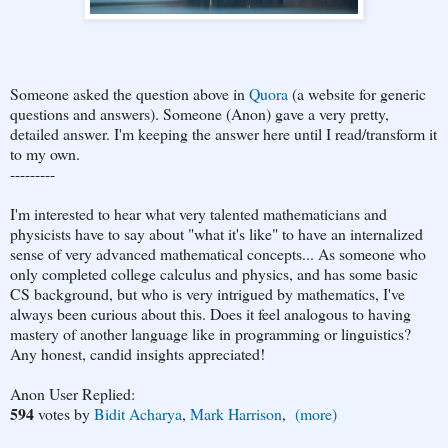
Someone asked the question above in
Quora
(a website for generic
questions and answers). Someone (Anon) gave a very pretty,
detailed answer. I'm keeping the answer here until I read/transform it
to my own.
---------
I'm interested to hear what very talented mathematicians and
physicists have to say about "what it's like" to have an internalized
sense of very advanced mathematical concepts... As someone who
only completed college calculus and physics, and has some basic
CS background, but who is very intrigued by mathematics, I've
always been curious about this. Does it feel analogous to having
mastery of another language like in programming or linguistics?
Any honest, candid insights appreciated!
Anon User Replied:
594
votes
by
Bidit Acharya
,
Mark Harrison
,
(more)