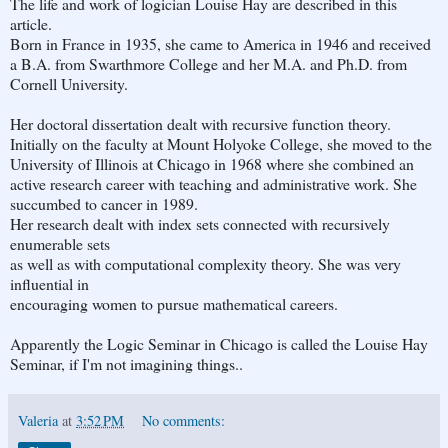
The life and work of logician Louise Hay are described in this
article.
Born in France in 1935, she came to America in 1946 and received
a B.A. from Swarthmore College and her M.A. and Ph.D. from
Cornell University.
Her doctoral dissertation dealt with recursive function theory.
Initially on the faculty at Mount Holyoke College, she moved to the
University of Illinois at Chicago in 1968 where she combined an
active research career with teaching and administrative work. She
succumbed to cancer in 1989.
Her research dealt with index sets connected with recursively
enumerable sets
as well as with computational complexity theory. She was very
influential in
encouraging women to pursue mathematical careers.
Apparently the Logic Seminar in Chicago is called the Louise Hay
Seminar, if I'm not imagining things..
Valeria
at
3:52 PM
No comments: