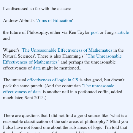
I've discussed so far with the classes:
Andrew Abbott's `
Aims of Education
'
the future of Philosophy, either via Ken Taylor
post
or Jung's
article
and
Wigner's `
The Unreasonable Effectiveness of Mathematics
in the
Natural Sciences'. There is also Hamming's ``
The Unreasonable
Effectiveness of Mathematics
" and perhaps the unreasonable
effectiveness of
data
might be mentioned...
The unusual
effectiveness of logic in CS
is also good, but doesn't
pack the same punch. (And the contrarian `
The unreasonale
effectiveness of data
' is another nail in a perforated coffin, added
much later, Sept 2015.)
There are questions that I did not find a good source like `what is a
reasonable classification of the sub-areas of philosophy?' Mind you
I also have not found one about the sub-areas of logic: I'm told that
the classification into proof theory, model theory, recursion theory