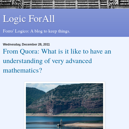
Logic ForAll
Forro' Logico: A blog to keep things.
Wednesday, December 28, 2011
From Quora: What is it like to have an
understanding of very advanced
mathematics?