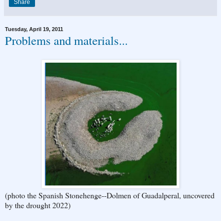
Share
Tuesday, April 19, 2011
Problems and materials...
(photo the Spanish Stonehenge--Dolmen of Guadalperal, uncovered
by the drought 2022)