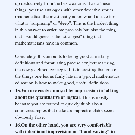
up deductively from the basic axioms. To do these
things, you use analogies with other detective stories
(mathematical theories) that you know and a taste for
what is "surprising" or "deep". This is the hardest thing
in this answer to articulate precisely but also the thing
that I would guess is the "strongest" thing that
mathematicians have in common.
Concretely, this amounts to being good at making
definitions and formulating precise conjectures using
the newly defined concepts. It is interesting that one of
the things one learns fairly late in a typical mathematics
education is how to make good, useful definitions.
15.You are easily annoyed by imprecision in talking
about the quantitative or logical.
This is mostly
because you are trained to quickly think about
counterexamples that make an imprecise claim seem
obviously false.
16.On the other hand, you are very comfortable
with intentional imprecision or "hand waving" in