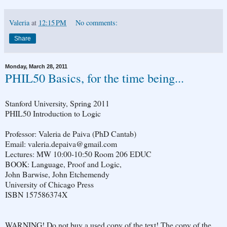
Valeria
at
12:15 PM
No comments:
Share
Monday, March 28, 2011
PHIL50 Basics, for the time being...
Stanford University, Spring 2011
PHIL50 Introduction to Logic
Professor: Valeria de Paiva (PhD Cantab)
Email: valeria.depaiva@gmail.com
Lectures: MW 10:00-10:50 Room 206 EDUC
BOOK: Language, Proof and Logic,
John Barwise, John Etchemendy
University of Chicago Press
ISBN 157586374X
WARN­ING! Do not buy a used copy of the text! The copy of the