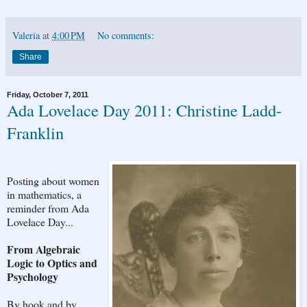
Valeria
at
4:00 PM
No comments:
Share
Friday, October 7, 2011
Ada Lovelace Day 2011: Christine Ladd-
Franklin
Posting about women
in mathematics, a
reminder from Ada
Lovelace Day...
From Algebraic
Logic to Optics and
Psychology
By hook and by