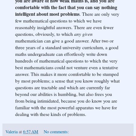
you are aware of how weak maths is, and you are
comfortable with the fact that you can say nothing
intelligent about most problems
. There are only very
few mathematical questions to which we have
reasonably insightful answers. There are even fewer
questions, obviously, to which
any given
mathematician can give a good answer. After two or
three years of a standard university curriculum, a good
maths undergraduate can effortlessly write down
hundreds of mathematical questions to which the very
best mathematicians could not venture even a tentative
answer. This makes it more comfortable to be stumped
by most problems; a sense that you know roughly what
questions are tractable and which are currently far
beyond our abilities is humbling, but also frees you
from being intimidated, because you do know you are
familiar with the most powerful apparatus we have for
dealing with these kinds of problems.
Valeria
at
6:57 AM
No comments: