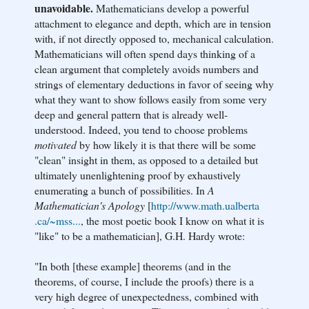
unavoidable.
Mathematicians develop a powerful
attachment to elegance and depth, which are in tension
with, if not directly opposed to, mechanical calculation.
Mathematicians will often spend days thinking of a
clean argument that completely avoids numbers and
strings of elementary deductions in favor of seeing why
what they want to show follows easily from some very
deep and general pattern that is already well-
understood. Indeed, you tend to choose problems
motivated
by how likely it is that there will be some
"clean" insight in them, as opposed to a detailed but
ultimately unenlightening proof by exhaustively
enumerating a bunch of possibilities. In
A
Mathematician's Apology
[
http://www.math.ualberta
.ca/~mss...
, the most poetic book I know on what it is
"like" to be a mathematician], G.H. Hardy wrote:
"In both [these example] theorems (and in the
theorems, of course, I include the proofs) there is a
very high degree of unexpectedness, combined with