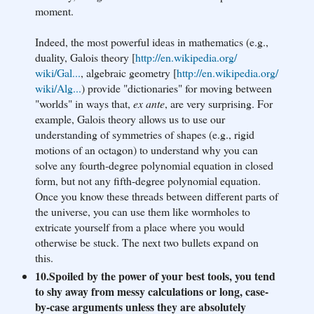
moment.
Indeed, the most powerful ideas in mathematics (e.g.,
duality, Galois theory [
http://en.wikipedia.org/
wiki/Gal...
, algebraic geometry [
http://en.wikipedia.org/
wiki/Alg...
) provide "dictionaries" for moving between
"worlds" in ways that,
ex ante
, are very surprising. For
example, Galois theory allows us to use our
understanding of symmetries of shapes (e.g., rigid
motions of an octagon) to understand why you can
solve any fourth-degree polynomial equation in closed
form, but not any fifth-degree polynomial equation.
Once you know these threads between different parts of
the universe, you can use them like wormholes to
extricate yourself from a place where you would
otherwise be stuck. The next two bullets expand on
this.
10.Spoiled by the power of your best tools, you tend
to shy away from messy calculations or long, case-
by-case arguments unless they are absolutely