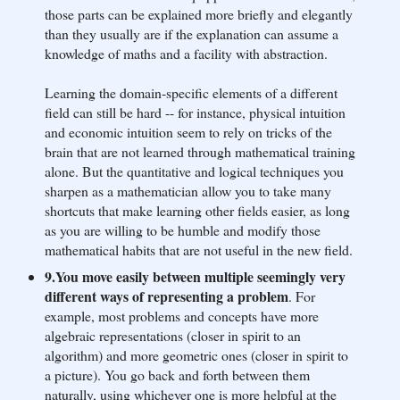
those parts can be explained more briefly and elegantly
than they usually are if the explanation can assume a
knowledge of maths and a facility with abstraction.
Learning the domain-specific elements of a different
field can still be hard -- for instance, physical intuition
and economic intuition seem to rely on tricks of the
brain that are not learned through mathematical training
alone. But the quantitative and logical techniques you
sharpen as a mathematician allow you to take many
shortcuts that make learning other fields easier, as long
as you are willing to be humble and modify those
mathematical habits that are not useful in the new field.
9.You move easily between multiple seemingly very
different ways of representing a problem
. For
example, most problems and concepts have more
algebraic representations (closer in spirit to an
algorithm) and more geometric ones (closer in spirit to
a picture). You go back and forth between them
naturally, using whichever one is more helpful at the