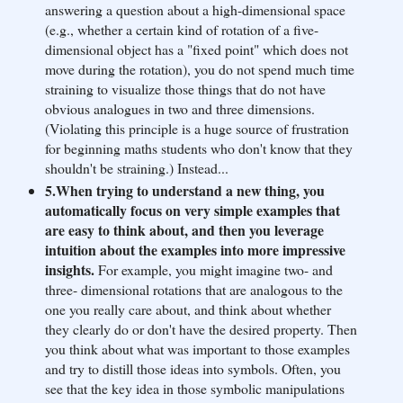
answering a question about a high-dimensional space
(e.g., whether a certain kind of rotation of a five-
dimensional object has a "fixed point" which does not
move during the rotation), you do not spend much time
straining to visualize those things that do not have
obvious analogues in two and three dimensions.
(Violating this principle is a huge source of frustration
for beginning maths students who don't know that they
shouldn't be straining.) Instead...
5.When trying to understand a new thing, you
automatically focus on very simple examples that
are easy to think about, and then you leverage
intuition about the examples into more impressive
insights.
For example, you might imagine two- and
three- dimensional rotations that are analogous to the
one you really care about, and think about whether
they clearly do or don't have the desired property. Then
you think about what was important to those examples
and try to distill those ideas into symbols. Often, you
see that the key idea in those symbolic manipulations