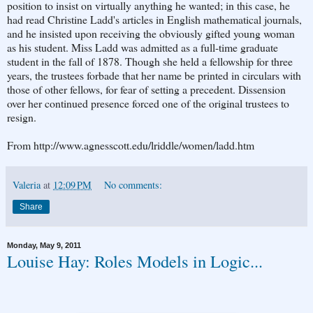
position to insist on virtually anything he wanted; in this case, he
had read Christine Ladd's articles in English mathematical journals,
and he insisted upon receiving the obviously gifted young woman
as his student. Miss Ladd was admitted as a full-time graduate
student in the fall of 1878. Though she held a fellowship for three
years, the trustees forbade that her name be printed in circulars with
those of other fellows, for fear of setting a precedent. Dissension
over her continued presence forced one of the original trustees to
resign.
From http://www.agnesscott.edu/lriddle/women/ladd.htm
Valeria
at
12:09 PM
No comments:
Share
Monday, May 9, 2011
Louise Hay: Roles Models in Logic...