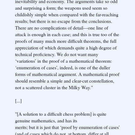
inevitability and economy. The arguments take so odd
and surprising a form; the weapons used seem so
childishly simple when compared with the far-reaching
results; but there is no escape from the conclusions.
There are no complications of detail—one line of
attack is enough in each case; and this is true too of the
proofs of many much more difficult theorems, the full
appreciation of which demands quite a high degree of
technical proficiency. We do not want many
‘variations’ in the proof of a mathematical theorem:
‘enumeration of cases’, indeed, is one of the duller
forms of mathematical argument. A mathematical proof
should resemble a simple and clear-cut constellation,
not a scattered cluster in the Milky Way."
[...]
"[A solution to a difficult chess problem] is quite
genuine mathematics, and has its
merits; but it is just that ‘proof by enumeration of cases’
(and of cases which do not, at bottom, differ at all