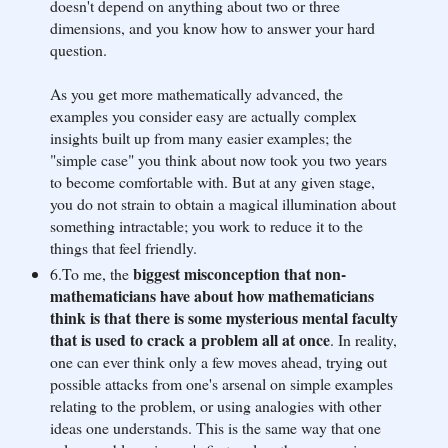
doesn't depend on anything about two or three
dimensions, and you know how to answer your hard
question.
As you get more mathematically advanced, the
examples you consider easy are actually complex
insights built up from many easier examples; the
"simple case" you think about now took you two years
to become comfortable with. But at any given stage,
you do not strain to obtain a magical illumination about
something intractable; you work to reduce it to the
things that feel friendly.
biggest misconception that non-
6.To me, the
mathematicians have about how mathematicians
think is that there is some mysterious mental faculty
that is used to crack a problem all at once
. In reality,
one can ever think only a few moves ahead, trying out
possible attacks from one's arsenal on simple examples
relating to the problem, or using analogies with other
ideas one understands. This is the same way that one