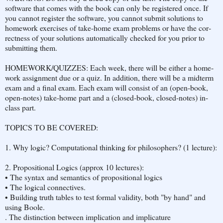
soft­ware that comes with the book can only be reg­istered once. If
you can­not reg­is­ter the soft­ware, you can­not sub­mit so­lu­tions to
home­work ex­er­cises of take-home exam prob­lems or have the cor­
rect­ness of your so­lu­tions au­to­mat­i­cally checked for you prior to
sub­mit­ting them.
HOME­WORK/QUIZZES: Each week, there will be ei­ther a home­
work as­sign­ment due or a quiz. In ad­di­tion, there will be a midterm
exam and a final exam. Each exam will con­sist of an (open-book,
open-notes) take-home part and a (closed-book, closed-notes) in-
class part.
TOP­ICS TO BE COV­ERED:
1. Why logic? Computational thinking for philosophers? (1 lec­ture):
2. Propo­si­tional Log­ics (approx 10 lec­tures):
• The syn­tax and se­man­tics of propo­si­tional log­ics
• The log­i­cal con­nec­tives.
• Build­ing truth ta­bles to test for­mal va­lid­ity, both "by hand" and
using Boole.
. The dis­tinc­tion be­tween im­pli­ca­tion and im­pli­ca­ture