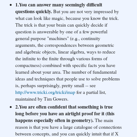
1.You can answer many seemingly difficult
questions quickly.
But you are not very impressed by
what can look like magic, because you know the trick.
The trick is that your brain can quickly decide if
question is answerable by one of a few powerful
general purpose "machines" (e.g., continuity
arguments, the correspondences between geometric
and algebraic objects, linear algebra, ways to reduce
the infinite to the finite through various forms of
compactness) combined with specific facts you have
learned about your area. The number of fundamental
ideas and techniques that people use to solve problems
is, perhaps surprisingly, pretty small -- see
http://www.tricki.org/tri
cki/map
for a partial list,
maintained by Tim Gowers.
2.You are often confident that something is true
long before you have an airtight proof for it (this
happens especially often in geometry).
The main
reason is that you have a large catalogue of connections
between concepts, and you can quickly intuit that if X