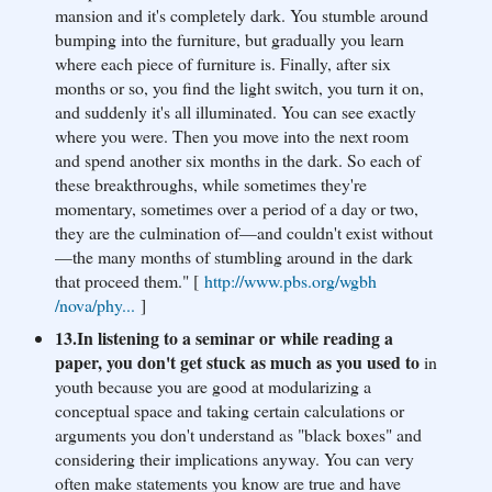
mansion and it's completely dark. You stumble around
bumping into the furniture, but gradually you learn
where each piece of furniture is. Finally, after six
months or so, you find the light switch, you turn it on,
and suddenly it's all illuminated. You can see exactly
where you were. Then you move into the next room
and spend another six months in the dark. So each of
these breakthroughs, while sometimes they're
momentary, sometimes over a period of a day or two,
they are the culmination of—and couldn't exist without
—the many months of stumbling around in the dark
that proceed them." [
http://www.pbs.org/wgbh
/nova/phy...
]
13.In listening to a seminar or while reading a
paper, you don't get stuck as much as you used to
in
youth because you are good at modularizing a
conceptual space and taking certain calculations or
arguments you don't understand as "black boxes" and
considering their implications anyway. You can very
often make statements you know are true and have