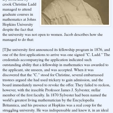
crook Christine Ladd
managed to attend
graduate courses in
mathematics at Johns
Hopkins University
despite the fact that
the university was not open to women. Jacob describes how she
managed to do that:
[T]he university first announced its fellowship program in 1876, and
one of the first applications to arrive was one signed "C. Ladd." The
credentials accompanying the application indicated such
outstanding ability that a fellowship in mathematics was awarded to
the applicant, site unseen, and was accepted. When it was
discovered that the "C." stood for Christine, several embarrassed
trustees argued she had used trickery to gain admission, and the
board immediately moved to revoke the offer. They failed to reckon,
however, with the irascible Professor James J. Sylvester, stellar
member of the first faculty. In 1870 Sylvester had been named the
world's greatest living mathematician by the Encyclopedia
Britannica, and his presence at Hopkins was a real coup for the
struggling university. He was indispensable and knew it, in an ideal