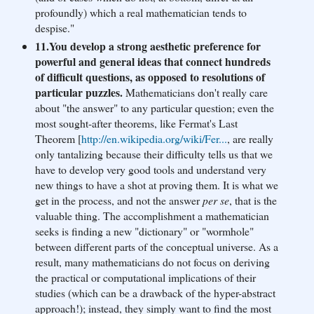
profoundly) which a real mathematician tends to
despise."
11.You develop a strong aesthetic preference for
powerful and general ideas that connect hundreds
of difficult questions, as opposed to resolutions of
particular puzzles.
Mathematicians don't really care
about "the answer" to any particular question; even the
most sought-after theorems, like Fermat's Last
Theorem [
http://en.wikipedia.org/
wiki/Fer...
, are really
only tantalizing because their difficulty tells us that we
have to develop very good tools and understand very
new things to have a shot at proving them. It is what we
get in the process, and not the answer
per se
, that is the
valuable thing. The accomplishment a mathematician
seeks is finding a new "dictionary" or "wormhole"
between different parts of the conceptual universe. As a
result, many mathematicians do not focus on deriving
the practical or computational implications of their
studies (which can be a drawback of the hyper-abstract
approach!); instead, they simply want to find the most