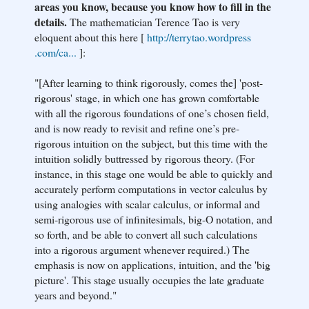
areas you know, because you know how to fill in the
details.
The mathematician Terence Tao is very
eloquent about this here [
http://terrytao.wordpress
.com/ca...
]:
"[After learning to think rigorously, comes the] 'post-
rigorous' stage, in which one has grown comfortable
with all the rigorous foundations of one’s chosen field,
and is now ready to revisit and refine one’s pre-
rigorous intuition on the subject, but this time with the
intuition solidly buttressed by rigorous theory. (For
instance, in this stage one would be able to quickly and
accurately perform computations in vector calculus by
using analogies with scalar calculus, or informal and
semi-rigorous use of infinitesimals, big-O notation, and
so forth, and be able to convert all such calculations
into a rigorous argument whenever required.) The
emphasis is now on applications, intuition, and the 'big
picture'. This stage usually occupies the late graduate
years and beyond."