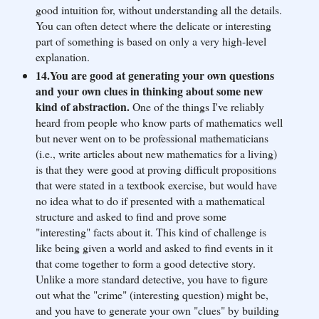
good intuition for, without understanding all the details.
You can often detect where the delicate or interesting
part of something is based on only a very high-level
explanation.
14.You are good at generating your own questions
and your own clues in thinking about some new
kind of abstraction.
One of the things I've reliably
heard from people who know parts of mathematics well
but never went on to be professional mathematicians
(i.e., write articles about new mathematics for a living)
is that they were good at proving difficult propositions
that were stated in a textbook exercise, but would have
no idea what to do if presented with a mathematical
structure and asked to find and prove some
"interesting" facts about it. This kind of challenge is
like being given a world and asked to find events in it
that come together to form a good detective story.
Unlike a more standard detective, you have to figure
out what the "crime" (interesting question) might be,
and you have to generate your own "clues" by building