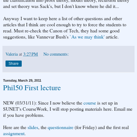
and set theory was Sack's, but I don't know where he did it...
Anyway I want to keep here a list of other questions and other
articles that I think are cool enough to try to force the students to
read. Must re-check the Canon of Tech, they had some good
suggestions, like Vannevar Bush's
`As we may think'
article.
Valeria
at
3:27 PM
No comments:
Share
Tuesday, March 29, 2011
Phil50 First lecture
NEW (03/31/11): Since I now believe the
course
is set up in
SUNET's CourseWork, I will stop posting materials here. Email me
if you have problems.
Here are the
slides
, the
questionnaire
(for Friday) and the first real
assignment
.