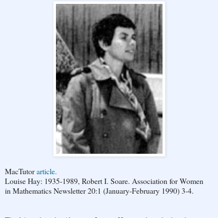
MacTutor
article.
Louise Hay: 1935-1989, Robert I. Soare. Association for Women
in Mathematics Newsletter 20:1 (January-February 1990) 3-4.